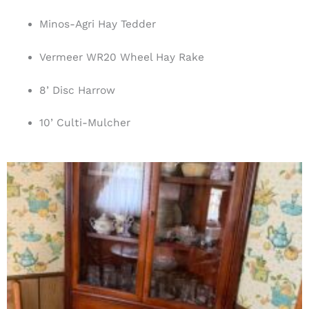
Minos-Agri Hay Tedder
Vermeer WR20 Wheel Hay Rake
8’ Disc Harrow
10’ Culti-Mulcher