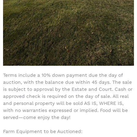
Terms include a 10% down payment due the day of
auction, with the balance due within 45 days. The sale
is subject to approval by the Estate and Court. Cash or
approved check is required on the day of sale. All real
and personal property will be sold AS IS, WHERE IS,
with no warranties expressed or implied. Food will be
served—come enjoy the day!
Farm Equipment to be Auctioned: