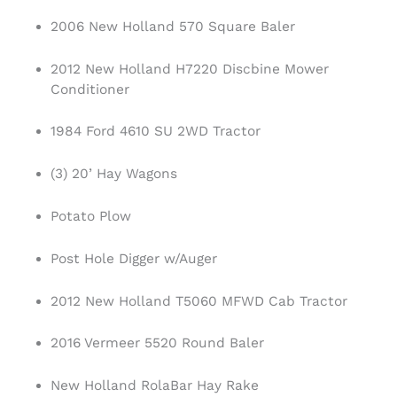
2006 New Holland 570 Square Baler
2012 New Holland H7220 Discbine Mower
Conditioner
1984 Ford 4610 SU 2WD Tractor
(3) 20’ Hay Wagons
Potato Plow
Post Hole Digger w/Auger
2012 New Holland T5060 MFWD Cab Tractor
2016 Vermeer 5520 Round Baler
New Holland RolaBar Hay Rake