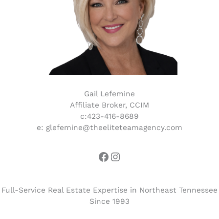
Gail Lefemine
Affiliate Broker, CCIM
c:423-416-8689
e: glefemine@theeliteteamagency.com
Full-Service Real Estate Expertise in Northeast Tennessee
Since 1993