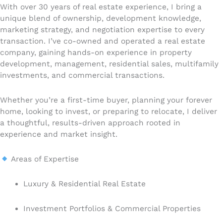
With over 30 years of real estate experience, I bring a
unique blend of ownership, development knowledge,
marketing strategy, and negotiation expertise to every
transaction. I’ve co-owned and operated a real estate
company, gaining hands-on experience in property
development, management, residential sales, multifamily
investments, and commercial transactions.
Whether you’re a first-time buyer, planning your forever
home, looking to invest, or preparing to relocate, I deliver
a thoughtful, results-driven approach rooted in
experience and market insight.
Areas of Expertise
Luxury & Residential Real Estate
Investment Portfolios & Commercial Properties