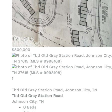
$800,000
1
Tbd Old Gray Station Road, Johnson City, TN
Tbd Old Gray Station Road
Johnson City, TN
0
Beds