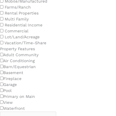
Mobile/Manufactured
Farms/Ranch
Rental Properties
Multi Family
Residential Income
Commercial
Lot/Land/Acreage
Vacation/Time-Share
Property Features
Adult Community
Air Conditioning
Barn/Equestrian
Basement
Fireplace
Garage
Pool
Primary on Main
View
Waterfront