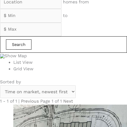
homes from
to
Search
Show Map
List View
Grid View
Sorted by
1 - 1 of 1 |
Previous
Page 1 of 1
Next