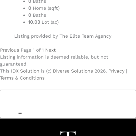
0
Baths
0
Home (sqft)
0
Baths
10.03
Lot (ac)
Listing provided by The Elite Team Agency
Previous
Page 1 of 1
Next
Listing information is deemed reliable, but not
guaranteed.
This
IDX Solution
is (c)
Diverse Solutions
2026.
Privacy
|
Terms & Conditions