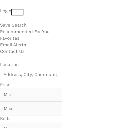
Login
Save Search
Recommended For You
Favorites
Email Alerts
Contact Us
Location
Price
Beds