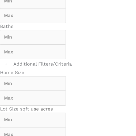
Baths
+
Additional Filters/Criteria
Home Size
Lot Size
sqft
use acres