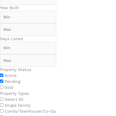
Year Built
Days Listed
Property Status
Active
Pending
Sold
Property Types
Select All
Single Family
Condo/Townhouse/Co-Op