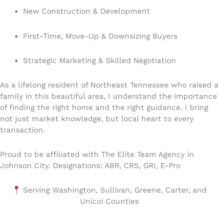
New Construction & Development
First-Time, Move-Up & Downsizing Buyers
Strategic Marketing & Skilled Negotiation
As a lifelong resident of Northeast Tennessee who raised a
family in this beautiful area, I understand the importance
of finding the right home and the right guidance. I bring
not just market knowledge, but local heart to every
transaction.
Proud to be affiliated with The Elite Team Agency in
Johnson City. Designations: ABR, CRS, GRI, E-Pro
Serving Washington, Sullivan, Greene, Carter, and
Unicoi Counties