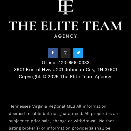
F
I
T
a
n
w
c
s
i
e
t
t
b
a
t
o
g
e
o
r
r
Office: 423-656-0333
k
a
3901 Bristol Hwy #201 Johnson City, TN 37601
-
m
f
Copyright © 2025 The Elite Team Agency
Tennessee Virginia Regional MLS All information
deemed reliable but not guaranteed. All properties are
subject to prior sale, change or withdrawal. Neither
listing broker(s) or information provider(s) shall be