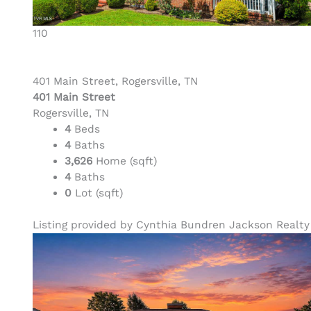
110
401 Main Street, Rogersville, TN
401 Main Street
Rogersville, TN
4
Beds
4
Baths
3,626
Home (sqft)
4
Baths
0
Lot (sqft)
Listing provided by Cynthia Bundren Jackson Realty