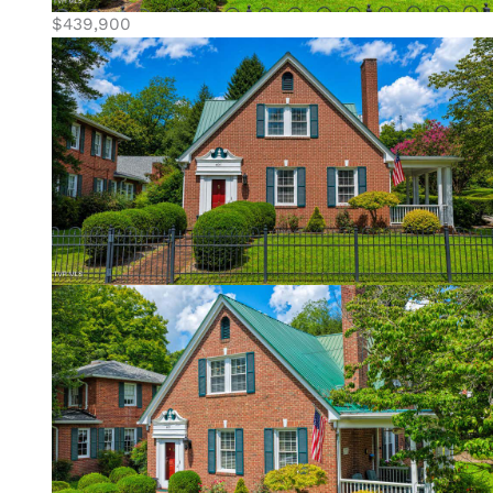
$439,900