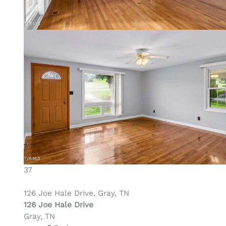
37
126 Joe Hale Drive, Gray, TN
126 Joe Hale Drive
Gray, TN