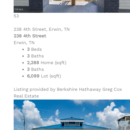
53
238 4th Street, Erwin, TN
238 4th Street
Erwin, TN
3
Beds
3
Baths
2,288
Home (sqft)
3
Baths
6,099
Lot (sqft)
Listing provided by Berkshire Hathaway Greg Cox
Real Estate