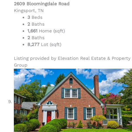
2609 Bloomingdale Road
Kingsport, TN
3
Beds
2
Baths
1,661
Home (sqft)
2
Baths
8,277
Lot (sqft)
Listing provided by Elevation Real Estate & Property
Group