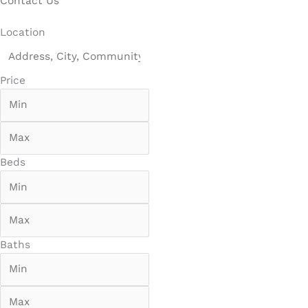
Contact Us
Location
Price
Beds
Baths