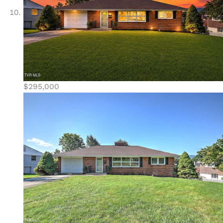
$295,000