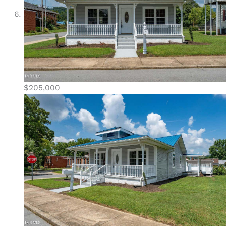
$205,000