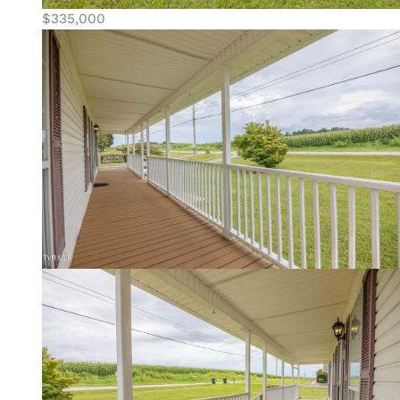
$335,000