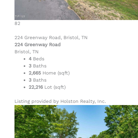
82
224 Greenway Road, Bristol, TN
224 Greenway Road
Bristol, TN
4
Beds
3
Baths
2,665
Home (sqft)
3
Baths
22,216
Lot (sqft)
Listing provided by Holston Realty, Inc.