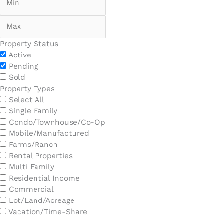
Property Status
Active
Pending
Sold
Property Types
Select All
Single Family
Condo/Townhouse/Co-Op
Mobile/Manufactured
Farms/Ranch
Rental Properties
Multi Family
Residential Income
Commercial
Lot/Land/Acreage
Vacation/Time-Share