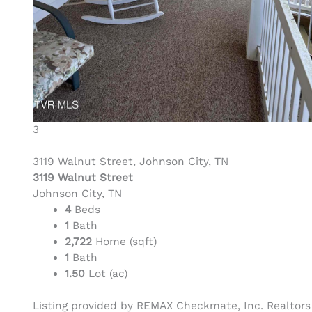
3
3119 Walnut Street, Johnson City, TN
3119 Walnut Street
Johnson City, TN
4
Beds
1
Bath
2,722
Home (sqft)
1
Bath
1.50
Lot (ac)
Listing provided by REMAX Checkmate, Inc. Realtors