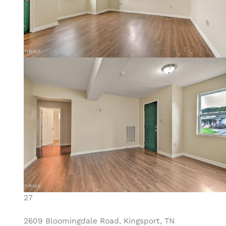
27
2609 Bloomingdale Road, Kingsport, TN