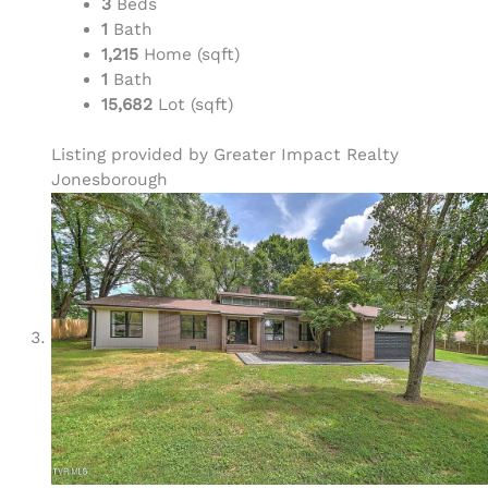
3
Beds
1
Bath
1,215
Home (sqft)
1
Bath
15,682
Lot (sqft)
Listing provided by Greater Impact Realty
Jonesborough