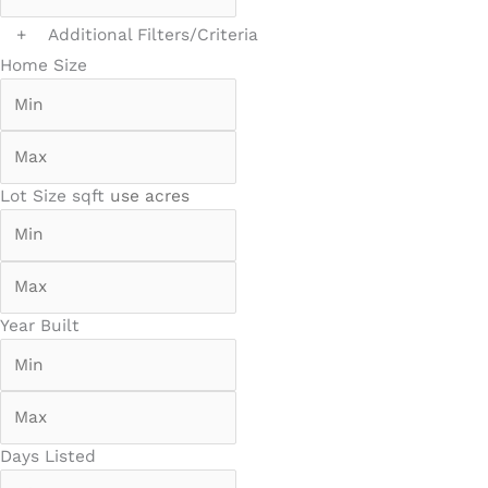
+
Additional Filters/Criteria
Home Size
Lot Size
sqft
use acres
Year Built
Days Listed