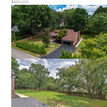
$500,000