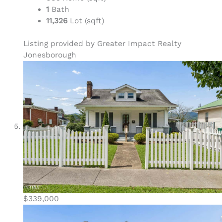
1
Bath
11,326
Lot (sqft)
Listing provided by Greater Impact Realty
Jonesborough
$339,000