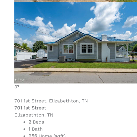
37
701 1st Street, Elizabethton, TN
701 1st Street
Elizabethton, TN
2
Beds
1
Bath
956
Home (sqft)