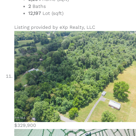
2
Baths
12,197
Lot (sqft)
Listing provided by eXp Realty, LLC
$329,900