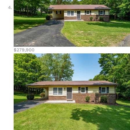
$279,900