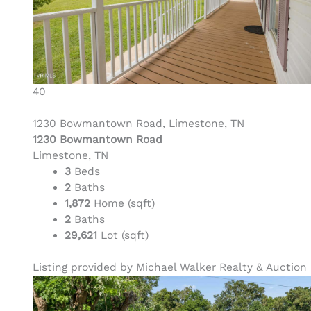
40
1230 Bowmantown Road, Limestone, TN
1230 Bowmantown Road
Limestone, TN
3
Beds
2
Baths
1,872
Home (sqft)
2
Baths
29,621
Lot (sqft)
Listing provided by Michael Walker Realty & Auction