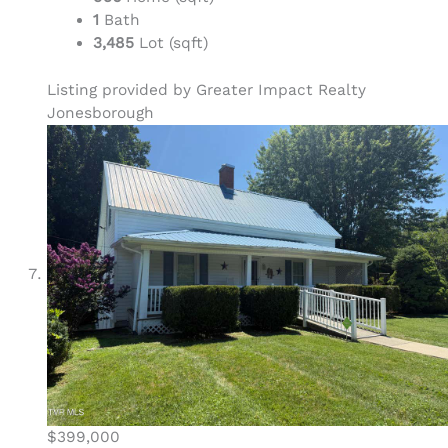
1
Bath
3,485
Lot (sqft)
Listing provided by Greater Impact Realty
Jonesborough
$399,000