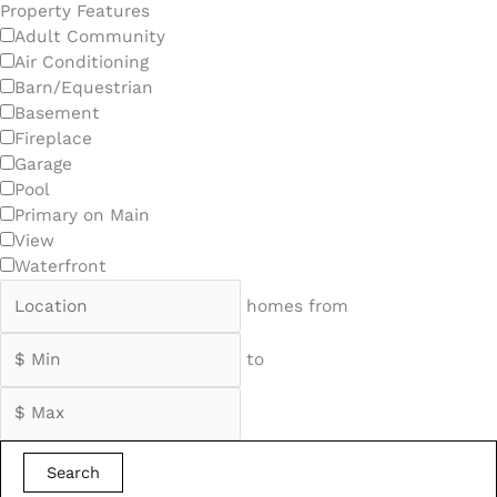
Property Features
Adult Community
Air Conditioning
Barn/Equestrian
Basement
Fireplace
Garage
Pool
Primary on Main
View
Waterfront
homes from
to
Search