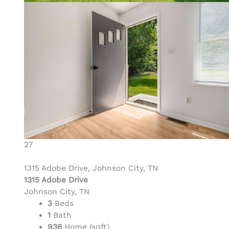
27
1315 Adobe Drive, Johnson City, TN
1315 Adobe Drive
Johnson City, TN
3
Beds
1
Bath
936
Home (sqft)