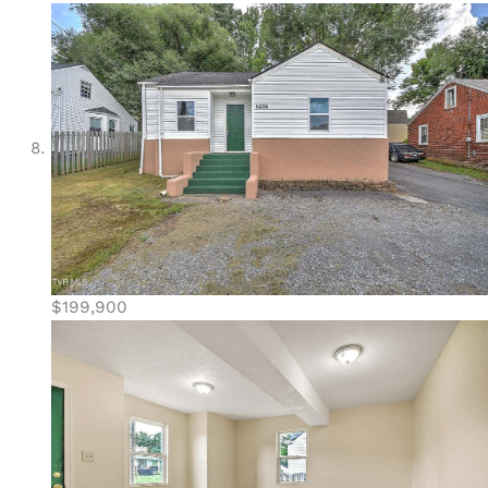
$199,900