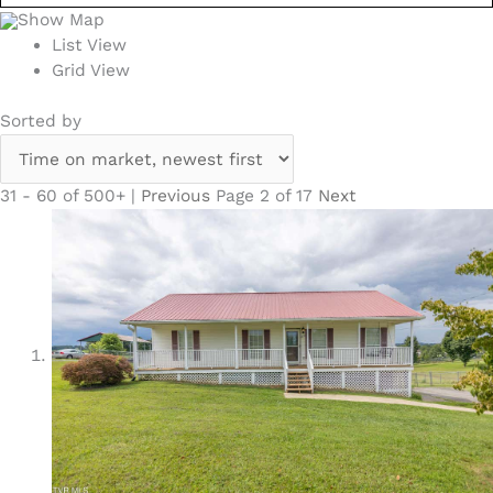
Show Map
List View
Grid View
Sorted by
31 - 60 of 500+ |
Previous
Page 2 of 17
Next