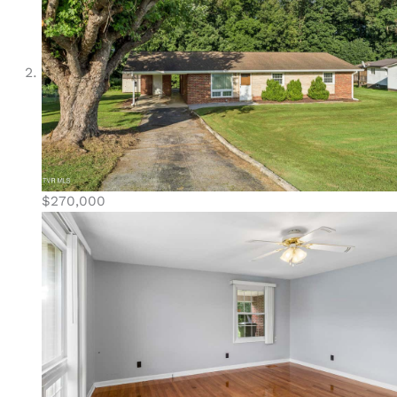
$270,000