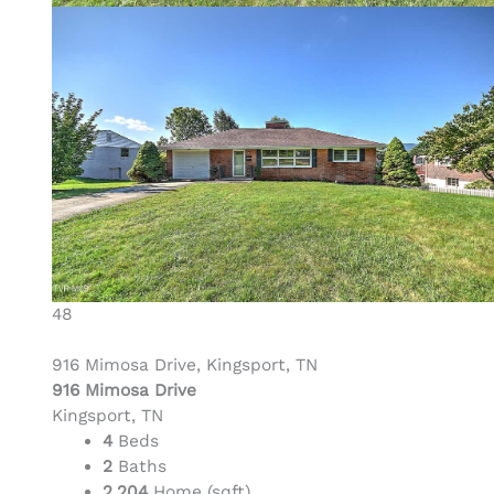
48
916 Mimosa Drive, Kingsport, TN
916 Mimosa Drive
Kingsport, TN
4
Beds
2
Baths
2,204
Home (sqft)