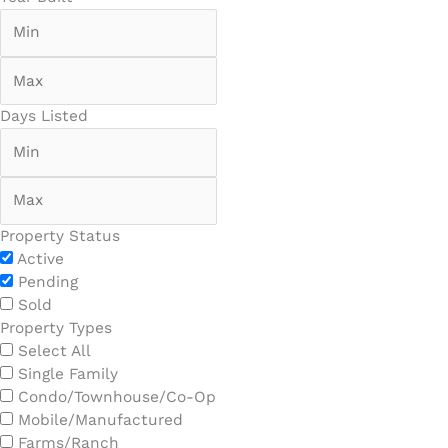
Days Listed
Property Status
Active
Pending
Sold
Property Types
Select All
Single Family
Condo/Townhouse/Co-Op
Mobile/Manufactured
Farms/Ranch