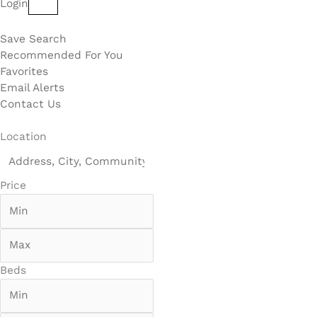
Login
Save Search
Recommended For You
Favorites
Email Alerts
Contact Us
Location
Price
Beds