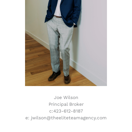
Joe Wilson
Principal Broker
c:423-612-8187
e: jwilson@theeliteteamagency.com