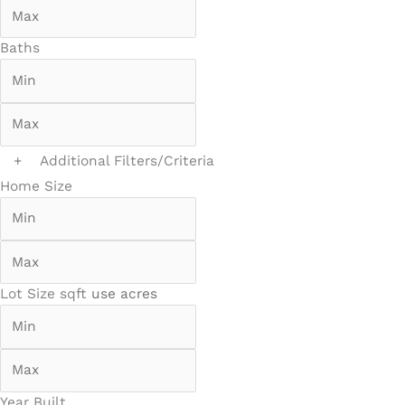
Baths
+
Additional Filters/Criteria
Home Size
Lot Size
sqft
use acres
Year Built