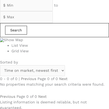
to
Search
Show Map
List View
Grid View
Sorted by
0 - 0 of 0 |
Previous
Page 0 of 0
Next
No properties matching your search criteria were found.
Previous
Page 0 of 0
Next
Listing information is deemed reliable, but not
guaranteed.