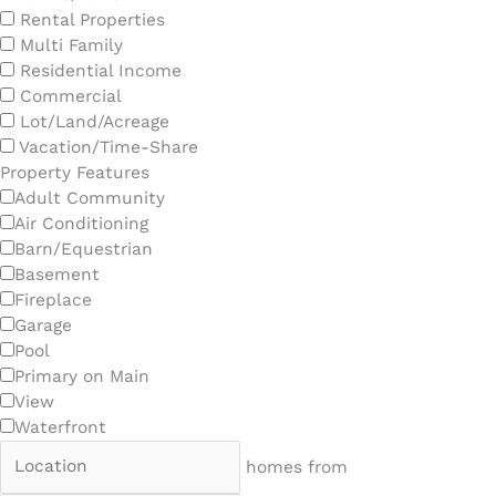
Rental Properties
Multi Family
Residential Income
Commercial
Lot/Land/Acreage
Vacation/Time-Share
Property Features
Adult Community
Air Conditioning
Barn/Equestrian
Basement
Fireplace
Garage
Pool
Primary on Main
View
Waterfront
homes from