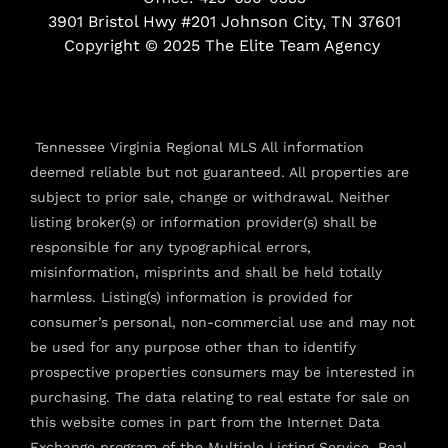
k
a
3901 Bristol Hwy #201 Johnson City, TN 37601
-
m
f
Copyright © 2025 The Elite Team Agency
Tennessee Virginia Regional MLS All information
deemed reliable but not guaranteed. All properties are
subject to prior sale, change or withdrawal. Neither
listing broker(s) or information provider(s) shall be
responsible for any typographical errors,
misinformation, misprints and shall be held totally
harmless. Listing(s) information is provided for
consumer’s personal, non-commercial use and may not
be used for any purpose other than to identify
prospective properties consumers may be interested in
purchasing. The data relating to real estate for sale on
this website comes in part from the Internet Data
Exchange program of the Multiple Listing Service. Real